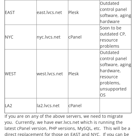
Outdated
control panel
EAST
east.lvcs.net
Plesk
software, aging
hardware
Soon to be
outdated CP,
NYC
nyc.lvcs.net
cPanel
resource
problems
Outdated
control panel
software, aging
hardware,
WEST
west.lvcs.net
Plesk
resource
problems,
unsupported
OS
LA2
la2.lvcs.net
cPanel
If you are on any of the above servers, we need to migrate
you. Currently, we have ewr.lvcs.net which is running the
latest cPanel version, PHP versions, MySQL, etc. This will be a
direct replacement for those on EAST and NYC. If you can be