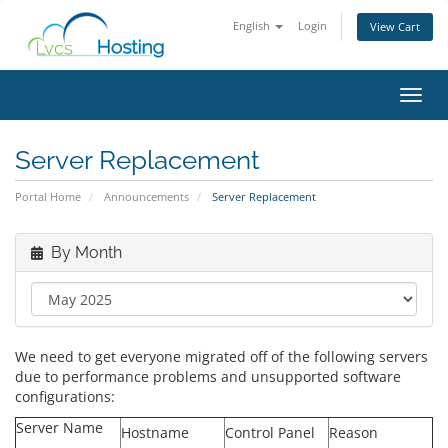
English
Login
View Cart
Toggl
Server Replacement
Portal Home
Announcements
Server Replacement
By Month
We need to get everyone migrated off of the following servers
due to performance problems and unsupported software
configurations:
Server Name
Hostname
Control Panel
Reason